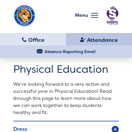
Skip
to
main
Menu
content
Skip
to
site
navigation
School
Our School
Absence Reporting Email
Physical Education
Principal's Message
Bell Schedule
We’re looking forward to a very active and
District Home
successful year in Physical Education! Read
Library
through this page to learn more about how
we can work together to keep students
Schools
healthy and fit.
Calendar
Translate
Dress
Staff