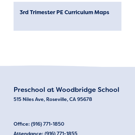
3rd Trimester PE Curriculum Maps
RESOURCES
Pick-Up and Drop-Off
DISTRICT
Preschool at Woodbridge School
515 Niles Ave, Roseville, CA 95678
Office: (916) 771-1850
Attendance: (916) 771-1855