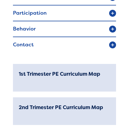
Registration
Participation
Behavior
Calendar
Contact
SCHOOL
Our School
Principal's Message
1st Trimester PE Curriculum Map
Bell Schedule
Library
2nd Trimester PE Curriculum Map
Calendar
Staff