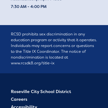
7:30 AM - 4:00 PM
RCSD prohibits sex discrimination in any
education program or activity that it operates.
Individuals may report concerns or questions
to the Title IX Coordinator. The notice of
nondiscrimination is located at
www.rcsdk8.org/title-ix
Roseville City School District
Careers
Accessibility